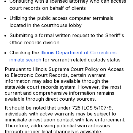
Consulting with a licensed attorney who can access
court records on behalf of clients
Utilizing the public access computer terminals
located in the courthouse lobby
Submitting a formal written request to the Sheriff's
Office records division
Checking the
Illinois Department of Corrections
inmate search
for warrant-related custody status
Pursuant to Illinois Supreme Court Policy on Access
to Electronic Court Records, certain warrant
information may also be available through the
statewide court records system. However, the most
current and comprehensive information remains
available through direct county sources.
It should be noted that under 725 ILCS 5/107-9,
individuals with active warrants may be subject to
immediate arrest upon contact with law enforcement.
Therefore, addressing potential warrant issues
through proper legal channels is advisable.