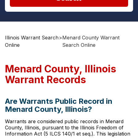
Illinois Warrant Search
>
Menard County Warrant
Online
Search Online
Menard County, Illinois
Warrant Records
Are Warrants Public Record in
Menard County, Illinois?
Warrants are considered public records in Menard
County, Illinois, pursuant to the Illinois Freedom of
Information Act (5 ILCS 140/1 et seq.). This legislation