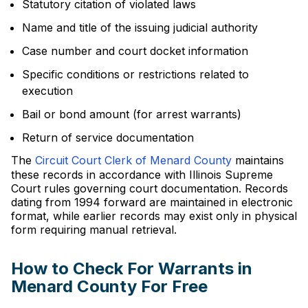
Statutory citation of violated laws
Name and title of the issuing judicial authority
Case number and court docket information
Specific conditions or restrictions related to
execution
Bail or bond amount (for arrest warrants)
Return of service documentation
The
Circuit Court Clerk of Menard County
maintains
these records in accordance with Illinois Supreme
Court rules governing court documentation. Records
dating from 1994 forward are maintained in electronic
format, while earlier records may exist only in physical
form requiring manual retrieval.
How to Check For Warrants in
Menard County For Free