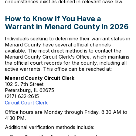
circumstances exist as defined in relevant case law.
How to Know If You Have a
Warrant in Menard County in 2026
Individuals seeking to determine their warrant status in
Menard County have several official channels
available. The most direct method is to contact the
Menard County Circuit Clerk's Office, which maintains
the official court records for the county, including all
active warrants. This office can be reached at:
Menard County Circuit Clerk
102 S. 7th Street
Petersburg, IL 62675
(217) 632-2615
Circuit Court Clerk
Office hours are Monday through Friday, 8:30 AM to
4:30 PM.
Additional verification methods include: