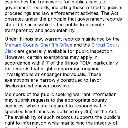
establishes the framework for public access to
government records, including those related to judicial
proceedings and law enforcement activities. The Act
operates under the principle that government records
should be accessible to the public to promote
transparency and accountability.
Under Illinois law, warrant records maintained by the
Menard County Sheriff's Office
and the
Circuit Court
Clerk
are generally available for public inspection.
However, certain exemptions may apply in
accordance with § 7 of the Illinois FOIA, particularly
for records that might compromise ongoing
investigations or endanger individuals. These
exemptions are narrowly construed to favor
disclosure whenever possible.
Members of the public seeking warrant information
may submit requests to the appropriate county
agencies, which are required to respond within
specified timeframes as outlined in § 3(d) of the Act.
The availability of such records supports the public's
right to information while maintaining the integrity of