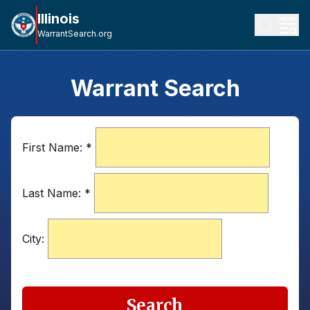
Illinois
WarrantSearch.org
Warrant Search
First Name:
*
Last Name:
*
City:
Search