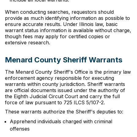
When conducting searches, requestors should
provide as much identifying information as possible to
ensure accurate results. Under Illinois law, basic
warrant status information is available without charge,
though fees may apply for certified copies or
extensive research.
Menard County Sheriff Warrants
The Menard County Sheriff's Office is the primary law
enforcement agency responsible for executing
warrants within county jurisdiction. Sheriff warrants
are official documents issued under the authority of
the Eighth Judicial Circuit Court and carry the full
force of law pursuant to 725 ILCS 5/107-2.
These warrants authorize the Sheriff's deputies to:
Apprehend individuals charged with criminal
offenses