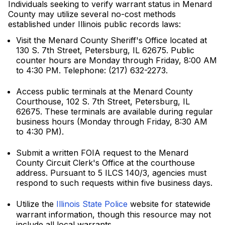
Individuals seeking to verify warrant status in Menard
County may utilize several no-cost methods
established under Illinois public records laws:
Visit the Menard County Sheriff's Office located at
130 S. 7th Street, Petersburg, IL 62675. Public
counter hours are Monday through Friday, 8:00 AM
to 4:30 PM. Telephone: (217) 632-2273.
Access public terminals at the Menard County
Courthouse, 102 S. 7th Street, Petersburg, IL
62675. These terminals are available during regular
business hours (Monday through Friday, 8:30 AM
to 4:30 PM).
Submit a written FOIA request to the Menard
County Circuit Clerk's Office at the courthouse
address. Pursuant to 5 ILCS 140/3, agencies must
respond to such requests within five business days.
Utilize the
Illinois State Police
website for statewide
warrant information, though this resource may not
include all local warrants.