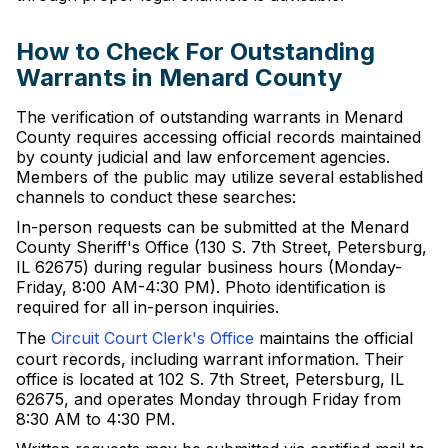
How to Check For Outstanding
Warrants in Menard County
The verification of outstanding warrants in Menard
County requires accessing official records maintained
by county judicial and law enforcement agencies.
Members of the public may utilize several established
channels to conduct these searches:
In-person requests can be submitted at the Menard
County Sheriff's Office (130 S. 7th Street, Petersburg,
IL 62675) during regular business hours (Monday-
Friday, 8:00 AM-4:30 PM). Photo identification is
required for all in-person inquiries.
The
Circuit Court Clerk's Office
maintains the official
court records, including warrant information. Their
office is located at 102 S. 7th Street, Petersburg, IL
62675, and operates Monday through Friday from
8:30 AM to 4:30 PM.