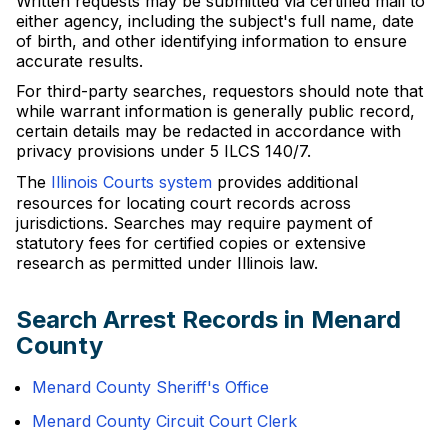
Written requests may be submitted via certified mail to
either agency, including the subject's full name, date
of birth, and other identifying information to ensure
accurate results.
For third-party searches, requestors should note that
while warrant information is generally public record,
certain details may be redacted in accordance with
privacy provisions under 5 ILCS 140/7.
The
Illinois Courts system
provides additional
resources for locating court records across
jurisdictions. Searches may require payment of
statutory fees for certified copies or extensive
research as permitted under Illinois law.
Search Arrest Records in Menard
County
Menard County Sheriff's Office
Menard County Circuit Court Clerk