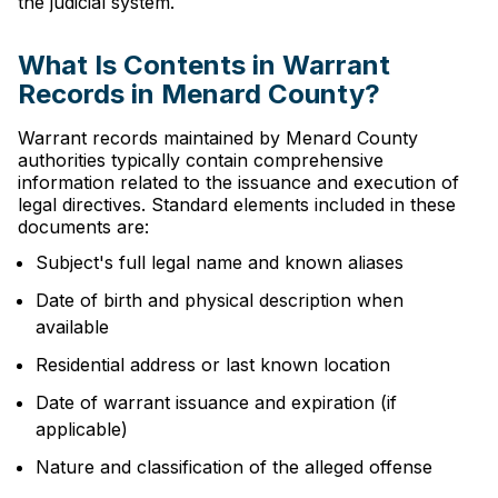
the judicial system.
What Is Contents in Warrant
Records in Menard County?
Warrant records maintained by Menard County
authorities typically contain comprehensive
information related to the issuance and execution of
legal directives. Standard elements included in these
documents are:
Subject's full legal name and known aliases
Date of birth and physical description when
available
Residential address or last known location
Date of warrant issuance and expiration (if
applicable)
Nature and classification of the alleged offense