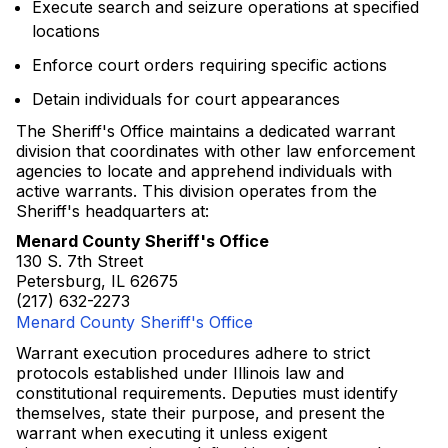
Execute search and seizure operations at specified
locations
Enforce court orders requiring specific actions
Detain individuals for court appearances
The Sheriff's Office maintains a dedicated warrant
division that coordinates with other law enforcement
agencies to locate and apprehend individuals with
active warrants. This division operates from the
Sheriff's headquarters at:
Menard County Sheriff's Office
130 S. 7th Street
Petersburg, IL 62675
(217) 632-2273
Menard County Sheriff's Office
Warrant execution procedures adhere to strict
protocols established under Illinois law and
constitutional requirements. Deputies must identify
themselves, state their purpose, and present the
warrant when executing it unless exigent