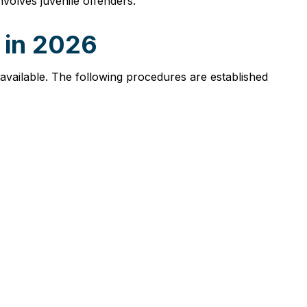
involves juvenile offenders.
e in 2026
s available. The following procedures are established