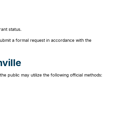
ant status.
submit a formal request in accordance with the
ville
he public may utilize the following official methods: