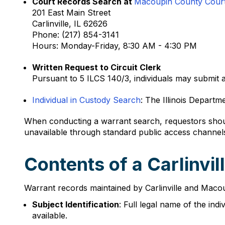
Court Records Search at
Macoupin County Cour
201 East Main Street
Carlinville, IL 62626
Phone: (217) 854-3141
Hours: Monday-Friday, 8:30 AM - 4:30 PM
Written Request to Circuit Clerk
Pursuant to 5 ILCS 140/3, individuals may submit a
Individual in Custody Search
: The Illinois Departm
When conducting a warrant search, requestors shoul
unavailable through standard public access channel
Contents of a Carlinvi
Warrant records maintained by Carlinville and Macoupi
Subject Identification
: Full legal name of the ind
available.