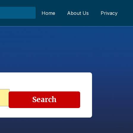
Home
About Us
Privacy
Search