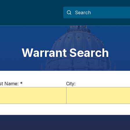
Warrant Search
st Name:
*
City: