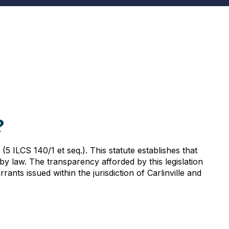
?
(5 ILCS 140/1 et seq.). This statute establishes that
y law. The transparency afforded by this legislation
nts issued within the jurisdiction of Carlinville and