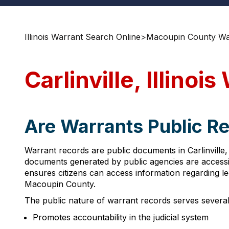
Illinois Warrant Search Online
>
Macoupin County Wa
Carlinville, Illino
Are Warrants Public Reco
Warrant records are public documents in Carlinville, I
documents generated by public agencies are accessib
ensures citizens can access information regarding leg
Macoupin County.
The public nature of warrant records serves several
Promotes accountability in the judicial system