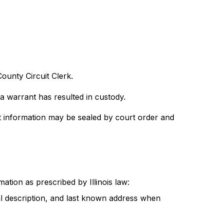
ounty Circuit Clerk.
 a warrant has resulted in custody.
t information may be sealed by court order and
ation as prescribed by Illinois law:
ical description, and last known address when