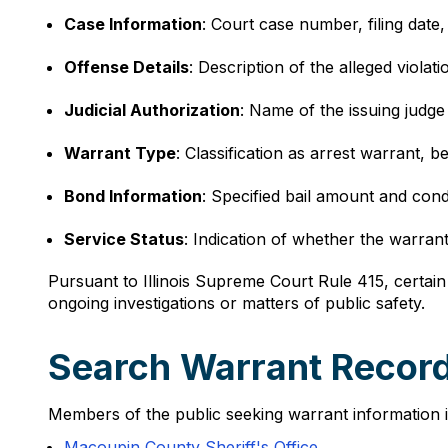
Case Information
: Court case number, filing date,
Offense Details
: Description of the alleged violati
Judicial Authorization
: Name of the issuing judge 
Warrant Type
: Classification as arrest warrant, 
Bond Information
: Specified bail amount and condi
Service Status
: Indication of whether the warran
Pursuant to Illinois Supreme Court Rule 415, certain 
ongoing investigations or matters of public safety.
Search Warrant Records i
Members of the public seeking warrant information in
Macoupin County Sheriff's Office