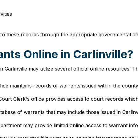
vities
 to these records through the appropriate governmental ch
ts Online in Carlinville?
Carlinville may utilize several official online resources. 
fice maintains records of warrants issued within the county ju
 Court Clerk's office provides access to court records whic
atabase of warrants that may include those issued in Carlinvi
epartment may provide limited online access to warrant infor