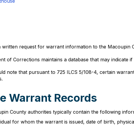
thouse
 written request for warrant information to the Macoupin C
ent of Corrections maintains a database that may indicate if
d note that pursuant to 725 ILCS 5/108-4, certain warran
s.
lle Warrant Records
n County authorities typically contain the following inform
ividual for whom the warrant is issued, date of birth, phys