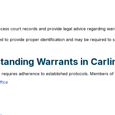
ccess court records and provide legal advice regarding warr
d to provide proper identification and may be required to 
anding Warrants in Carlin
le requires adherence to established protocols. Members of t
fice