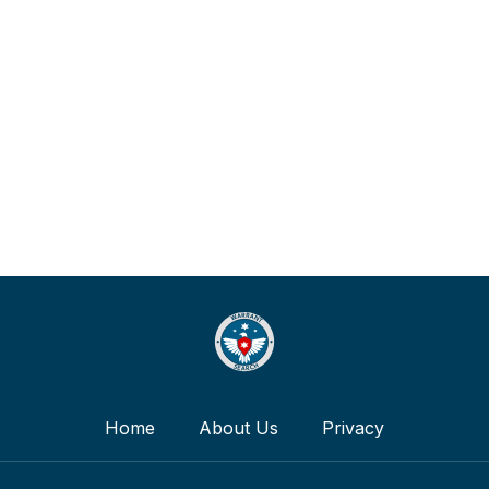
Home
About Us
Privacy