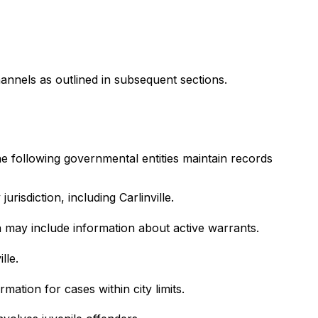
annels as outlined in subsequent sections.
The following governmental entities maintain records
risdiction, including Carlinville.
h may include information about active warrants.
lle.
mation for cases within city limits.