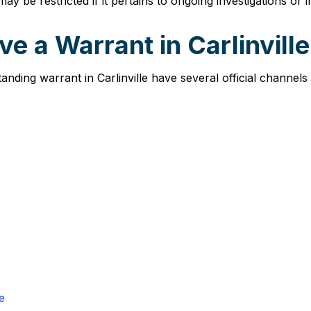
ay be restricted if it pertains to ongoing investigations or 
e a Warrant in Carlinvill
tanding warrant in Carlinville have several official channel
e