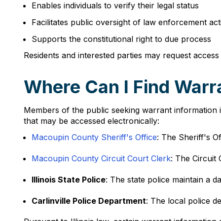
Enables individuals to verify their legal status
Facilitates public oversight of law enforcement acti
Supports the constitutional right to due process
Residents and interested parties may request access
Where Can I Find Warran
Members of the public seeking warrant information in 
that may be accessed electronically:
Macoupin County Sheriff's Office
: The Sheriff's Of
Macoupin County Circuit Court Clerk
: The Circuit
Illinois State Police
: The state police maintain a d
Carlinville Police Department
: The local police d