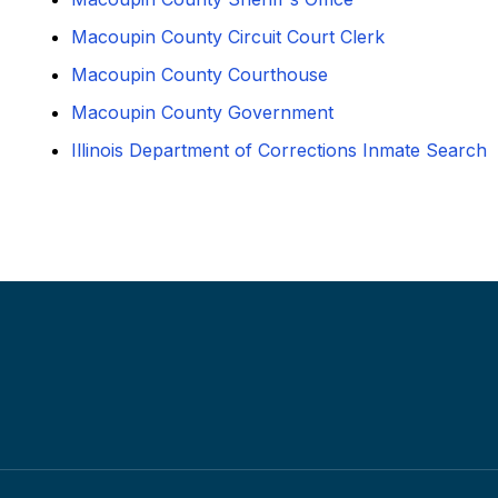
Macoupin County Circuit Court Clerk
Macoupin County Courthouse
Macoupin County Government
Illinois Department of Corrections Inmate Search