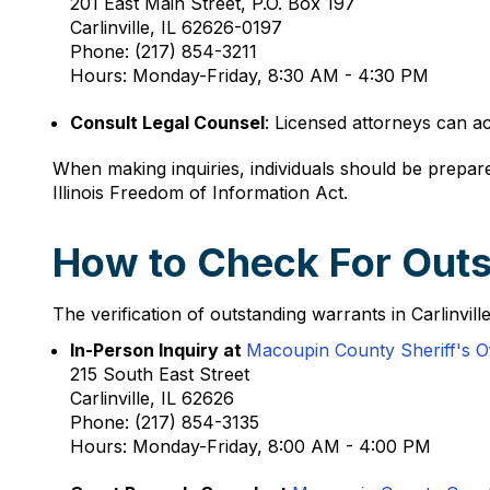
201 East Main Street, P.O. Box 197
Carlinville, IL 62626-0197
Phone: (217) 854-3211
Hours: Monday-Friday, 8:30 AM - 4:30 PM
Consult Legal Counsel
: Licensed attorneys can a
When making inquiries, individuals should be prepare
Illinois Freedom of Information Act.
How to Check For Outst
The verification of outstanding warrants in Carlinvil
In-Person Inquiry at
Macoupin County Sheriff's Of
215 South East Street
Carlinville, IL 62626
Phone: (217) 854-3135
Hours: Monday-Friday, 8:00 AM - 4:00 PM