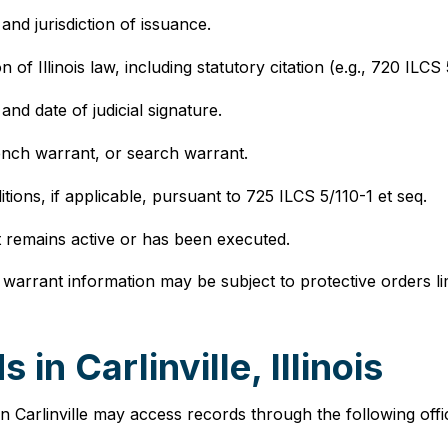
 and jurisdiction of issuance.
on of Illinois law, including statutory citation (e.g., 720 ILCS
and date of judicial signature.
bench warrant, or search warrant.
tions, if applicable, pursuant to 725 ILCS 5/110-1 et seq.
t remains active or has been executed.
warrant information may be subject to protective orders limi
n Carlinville, Illinois
 Carlinville may access records through the following offic