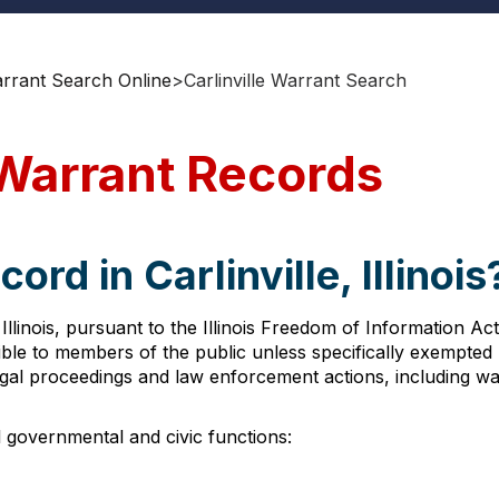
rrant Search Online
>
Carlinville Warrant Search
is Warrant Records
rd in Carlinville, Illinois
llinois, pursuant to the Illinois Freedom of Information Act 
le to members of the public unless specifically exempted b
al proceedings and law enforcement actions, including warra
 governmental and civic functions: