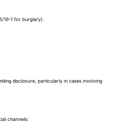
 5/19-1 for burglary).
ting disclosure, particularly in cases involving
ial channels: