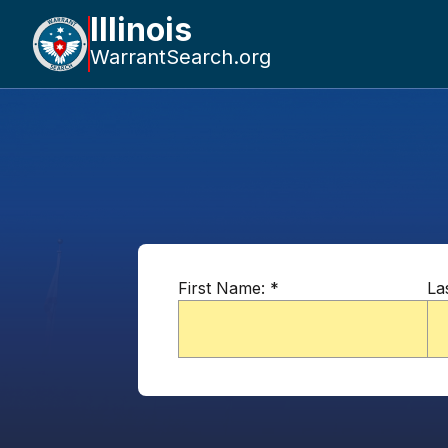
Illinois
WarrantSearch.org
First Name:
*
La