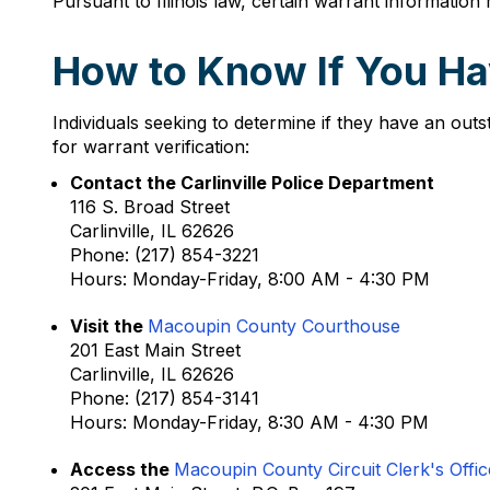
Pursuant to Illinois law, certain warrant information m
How to Know If You Hav
Individuals seeking to determine if they have an outs
for warrant verification:
Contact the Carlinville Police Department
116 S. Broad Street
Carlinville, IL 62626
Phone: (217) 854-3221
Hours: Monday-Friday, 8:00 AM - 4:30 PM
Visit the
Macoupin County Courthouse
201 East Main Street
Carlinville, IL 62626
Phone: (217) 854-3141
Hours: Monday-Friday, 8:30 AM - 4:30 PM
Access the
Macoupin County Circuit Clerk's Offic