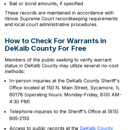
Bail or bond amounts, if specified
These records are maintained in accordance with
Illinois Supreme Court recordkeeping requirements
and local court administrative procedures.
How to Check For Warrants in
DeKalb County For Free
Members of the public seeking to verify warrant
status in DeKalb County may utilize several no-cost
methods:
In-person inquiries at the DeKalb County Sheriff's
Office located at 150 N. Main Street, Sycamore, IL
60178 (operating hours: Monday-Friday, 8:00 AM-
4:30 PM)
Telephone inquiries to the Sheriff's Office at (815)
895-2155
Access to public records at the
DeKalb County