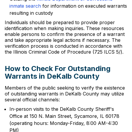
inmate search
for information on executed warrants
resulting in custody
Individuals should be prepared to provide proper
identification when making inquiries. These resources
enable persons to confirm the presence of a warrant
and take appropriate legal actions if necessary. The
verification process is conducted in accordance with
the Illinois Criminal Code of Procedure (725 ILCS 5/).
How to Check For Outstanding
Warrants in DeKalb County
Members of the public seeking to verify the existence
of outstanding warrants in DeKalb County may utilize
several official channels:
In-person visits to the DeKalb County Sheriff's
Office at 150 N. Main Street, Sycamore, IL 60178
(operating hours: Monday-Friday, 8:00 AM-4:30
PM)