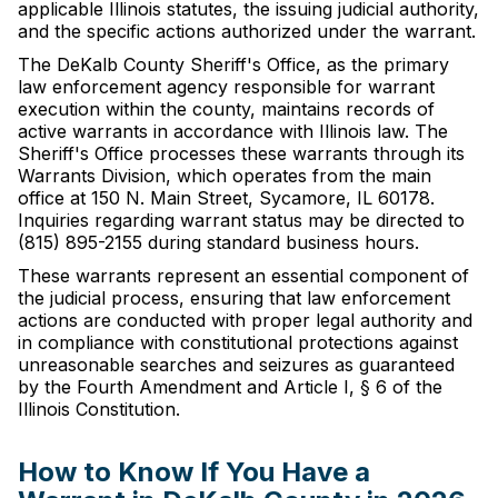
applicable Illinois statutes, the issuing judicial authority,
and the specific actions authorized under the warrant.
The DeKalb County Sheriff's Office, as the primary
law enforcement agency responsible for warrant
execution within the county, maintains records of
active warrants in accordance with Illinois law. The
Sheriff's Office processes these warrants through its
Warrants Division, which operates from the main
office at 150 N. Main Street, Sycamore, IL 60178.
Inquiries regarding warrant status may be directed to
(815) 895-2155 during standard business hours.
These warrants represent an essential component of
the judicial process, ensuring that law enforcement
actions are conducted with proper legal authority and
in compliance with constitutional protections against
unreasonable searches and seizures as guaranteed
by the Fourth Amendment and Article I, § 6 of the
Illinois Constitution.
How to Know If You Have a