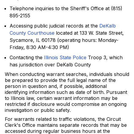
Telephone inquiries to the Sheriff's Office at (815)
895-2155
Accessing public judicial records at the
DeKalb
County Courthouse
located at 133 W. State Street,
Sycamore, IL 60178 (operating hours: Monday-
Friday, 8:30 AM-4:30 PM)
Contacting the
Illinois State Police
Troop 3, which
has jurisdiction over DeKalb County
When conducting warrant searches, individuals should
be prepared to provide the full legal name of the
person in question and, if possible, additional
identifying information such as date of birth. Pursuant
to Illinois law, certain warrant information may be
restricted if disclosure would compromise an ongoing
investigation or public safety.
For warrants related to traffic violations, the Circuit
Clerk's Office maintains separate records that may be
accessed during regular business hours at the