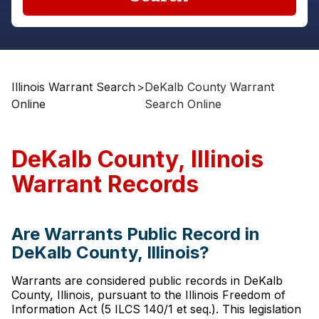
Illinois Warrant Search
>
DeKalb County Warrant
Online
Search Online
DeKalb County, Illinois
Warrant Records
Are Warrants Public Record in
DeKalb County, Illinois?
Warrants are considered public records in DeKalb
County, Illinois, pursuant to the Illinois Freedom of
Information Act (5 ILCS 140/1 et seq.). This legislation