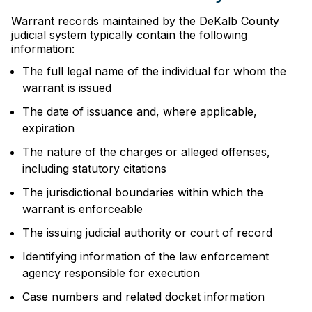
Warrant records maintained by the DeKalb County
judicial system typically contain the following
information:
The full legal name of the individual for whom the
warrant is issued
The date of issuance and, where applicable,
expiration
The nature of the charges or alleged offenses,
including statutory citations
The jurisdictional boundaries within which the
warrant is enforceable
The issuing judicial authority or court of record
Identifying information of the law enforcement
agency responsible for execution
Case numbers and related docket information