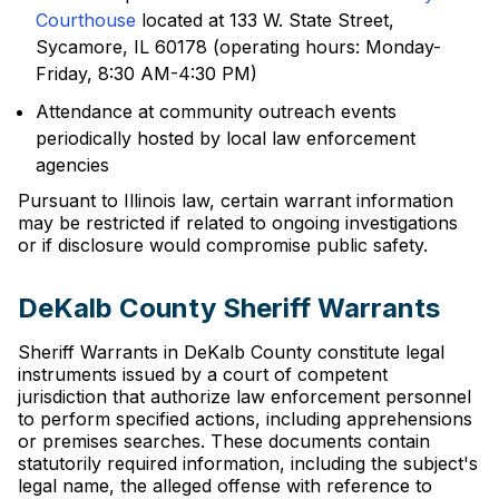
Courthouse
located at 133 W. State Street,
Sycamore, IL 60178 (operating hours: Monday-
Friday, 8:30 AM-4:30 PM)
Attendance at community outreach events
periodically hosted by local law enforcement
agencies
Pursuant to Illinois law, certain warrant information
may be restricted if related to ongoing investigations
or if disclosure would compromise public safety.
DeKalb County Sheriff Warrants
Sheriff Warrants in DeKalb County constitute legal
instruments issued by a court of competent
jurisdiction that authorize law enforcement personnel
to perform specified actions, including apprehensions
or premises searches. These documents contain
statutorily required information, including the subject's
legal name, the alleged offense with reference to