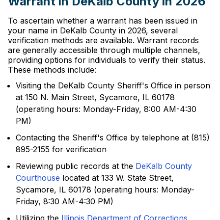
Warrant in DeKalb County in 2026
To ascertain whether a warrant has been issued in
your name in DeKalb County in 2026, several
verification methods are available. Warrant records
are generally accessible through multiple channels,
providing options for individuals to verify their status.
These methods include:
Visiting the DeKalb County Sheriff's Office in person
at 150 N. Main Street, Sycamore, IL 60178
(operating hours: Monday-Friday, 8:00 AM-4:30
PM)
Contacting the Sheriff's Office by telephone at (815)
895-2155 for verification
Reviewing public records at the
DeKalb County
Courthouse
located at 133 W. State Street,
Sycamore, IL 60178 (operating hours: Monday-
Friday, 8:30 AM-4:30 PM)
Utilizing the
Illinois Department of Corrections