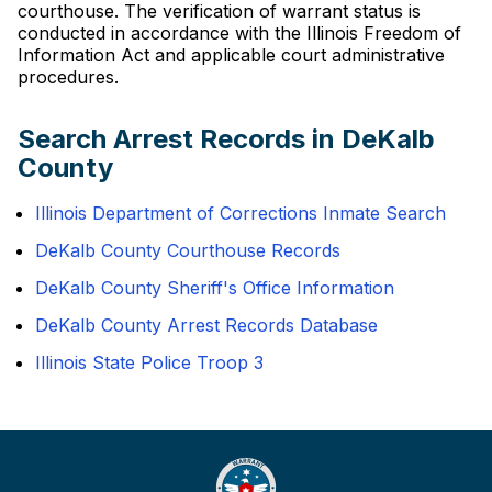
courthouse. The verification of warrant status is
conducted in accordance with the Illinois Freedom of
Information Act and applicable court administrative
procedures.
Search Arrest Records in DeKalb
County
Illinois Department of Corrections Inmate Search
DeKalb County Courthouse Records
DeKalb County Sheriff's Office Information
DeKalb County Arrest Records Database
Illinois State Police Troop 3