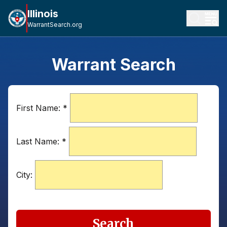
Illinois
WarrantSearch.org
Warrant Search
First Name:
*
Last Name:
*
City:
Search