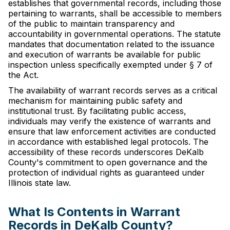
establishes that governmental records, including those
pertaining to warrants, shall be accessible to members
of the public to maintain transparency and
accountability in governmental operations. The statute
mandates that documentation related to the issuance
and execution of warrants be available for public
inspection unless specifically exempted under § 7 of
the Act.
The availability of warrant records serves as a critical
mechanism for maintaining public safety and
institutional trust. By facilitating public access,
individuals may verify the existence of warrants and
ensure that law enforcement activities are conducted
in accordance with established legal protocols. The
accessibility of these records underscores DeKalb
County's commitment to open governance and the
protection of individual rights as guaranteed under
Illinois state law.
What Is Contents in Warrant
Records in DeKalb County?