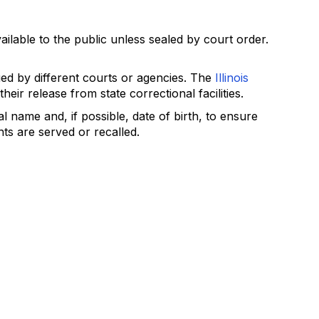
ailable to the public unless sealed by court order.
ed by different courts or agencies. The
Illinois
eir release from state correctional facilities.
l name and, if possible, date of birth, to ensure
ts are served or recalled.