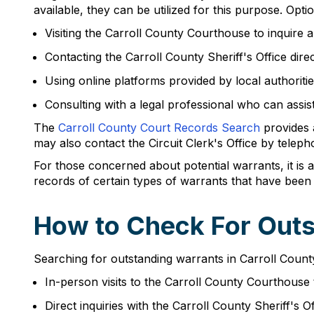
available, they can be utilized for this purpose. Opt
Visiting the Carroll County Courthouse to inquire
Contacting the Carroll County Sheriff's Office direc
Using online platforms provided by local authoritie
Consulting with a legal professional who can assis
The
Carroll County Court Records Search
provides a
may also contact the Circuit Clerk's Office by telep
For those concerned about potential warrants, it is 
records of certain types of warrants that have been 
How to Check For Outs
Searching for outstanding warrants in Carroll Count
In-person visits to the Carroll County Courthouse 
Direct inquiries with the Carroll County Sheriff's Of