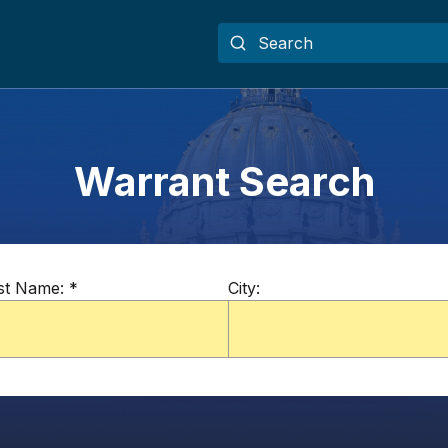
Warrant Search
st Name:
*
City: