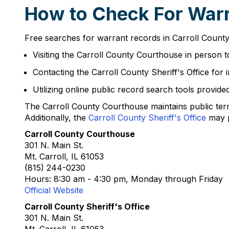
How to Check For Warra
Free searches for warrant records in Carroll County
Visiting the Carroll County Courthouse in person t
Contacting the Carroll County Sheriff's Office for
Utilizing online public record search tools provide
The Carroll County Courthouse maintains public ter
Additionally, the
Carroll County Sheriff's Office
may p
Carroll County Courthouse
301 N. Main St.
Mt. Carroll, IL 61053
(815) 244-0230
Hours: 8:30 am - 4:30 pm, Monday through Friday
Official Website
Carroll County Sheriff's Office
301 N. Main St.