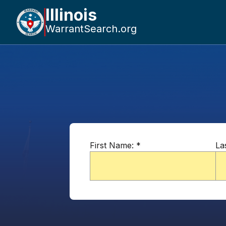
Illinois
WarrantSearch.org
First Name:
*
La