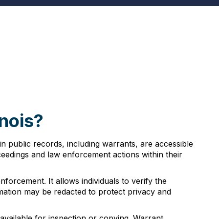
inois?
ain public records, including warrants, are accessible
oceedings and law enforcement actions within their
forcement. It allows individuals to verify the
rmation may be redacted to protect privacy and
 available for inspection or copying. Warrant