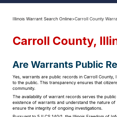
Illinois Warrant Search Online
>
Carroll County Warr
Carroll County, Ill
Are Warrants Public Rec
Yes, warrants are public records in Carroll County, I
to the public. This transparency ensures that citizen
community.
The availability of warrant records serves the public
existence of warrants and understand the nature of l
ensure the integrity of ongoing investigations.
Pursuant to 5 ILCS 140/1, the Illinois Freedom of In