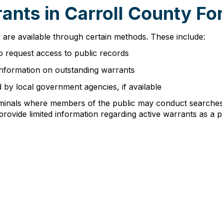
nts in Carroll County For
 are available through certain methods. These include:
o request access to public records
 information on outstanding warrants
d by local government agencies, if available
minals where members of the public may conduct searches 
rovide limited information regarding active warrants as a p