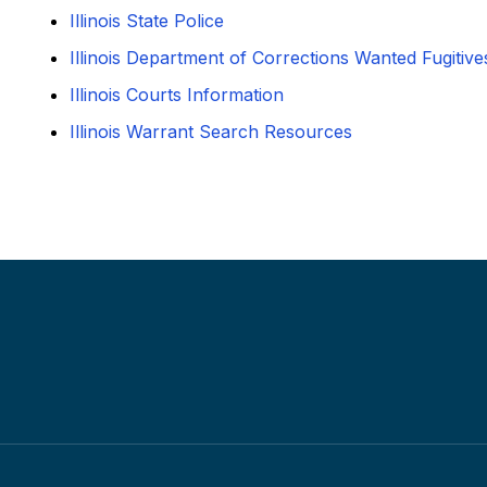
Illinois State Police
Illinois Department of Corrections Wanted Fugitive
Illinois Courts Information
Illinois Warrant Search Resources