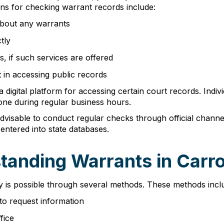
ions for checking warrant records include:
 about any warrants
tly
s, if such services are offered
t in accessing public records
 digital platform for accessing certain court records. Indi
hone during regular business hours.
advisable to conduct regular checks through official chann
entered into state databases.
tanding Warrants in Carro
y is possible through several methods. These methods incl
to request information
fice