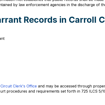
ntained by law enforcement agencies in the discharge of their
rrant Records in Carroll 
ant
Circuit Clerk's Office
and may be accessed through proper 
court procedures and requirements set forth in 725 ILCS 5/