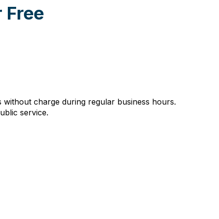
 Free
without charge during regular business hours.
ublic service.