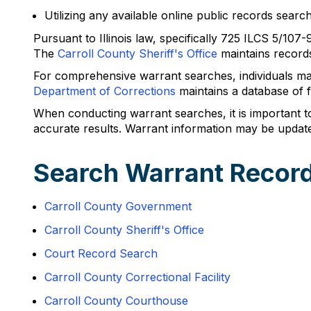
Utilizing any available online public records search
Pursuant to Illinois law, specifically 725 ILCS 5/107
The
Carroll County Sheriff's Office
maintains records 
For comprehensive warrant searches, individuals ma
Department of Corrections
maintains a database of fu
When conducting warrant searches, it is important to 
accurate results. Warrant information may be update
Search Warrant Record
Carroll County Government
Carroll County Sheriff's Office
Court Record Search
Carroll County Correctional Facility
Carroll County Courthouse