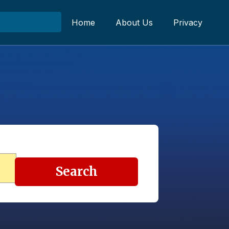
Home
About Us
Privacy
Search