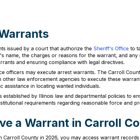
 Warrants
ts issued by a court that authorize the
Sheriff's Office
to t
l's name, the charges or reasons for the warrant, and any 
arrants and ensuring compliance with legal directives.
ace officers may execute arrest warrants. The Carroll Count
ith other law enforcement agencies to execute these warrant
ic assistance in locating wanted individuals.
established by Illinois law and departmental policies to en
onstitutional requirements regarding reasonable force and p
e a Warrant in Carroll C
n Carroll County in 2026, you may access warrant records 