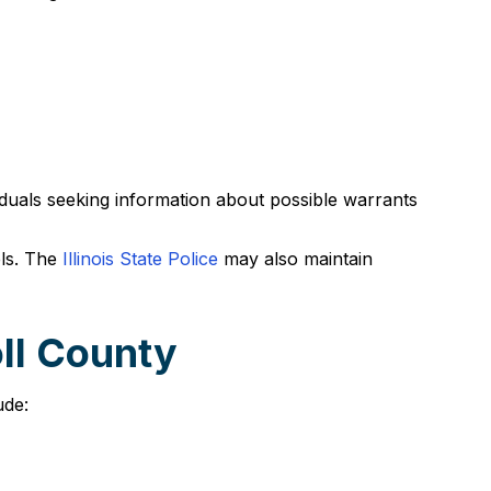
viduals seeking information about possible warrants
els. The
Illinois State Police
may also maintain
ll County
ude: