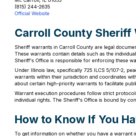
Mt. Carroll, IL 61053
(815) 244-2635
Official Website
Carroll County Sheriff
Sheriff warrants in Carroll County are legal documen
These warrants contain details such as the individua
Sheriff's Office is responsible for enforcing these w
Under Illinois law, specifically 725 ILCS 5/107-2, pe
warrants within their jurisdiction and coordinates w
about certain high-priority warrants to facilitate publ
Warrant execution procedures follow strict protocols 
individual rights. The Sheriff's Office is bound by c
How to Know If You Hav
To get information on whether you have a warrant i