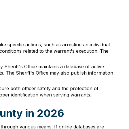
ake specific actions, such as arresting an individual.
conditions related to the warrant's execution. The
y Sheriff's Office maintains a database of active
s. The Sheriff's Office may also publish information
sure both officer safety and the protection of
roper identification when serving warrants.
ounty in 2026
through various means. If online databases are