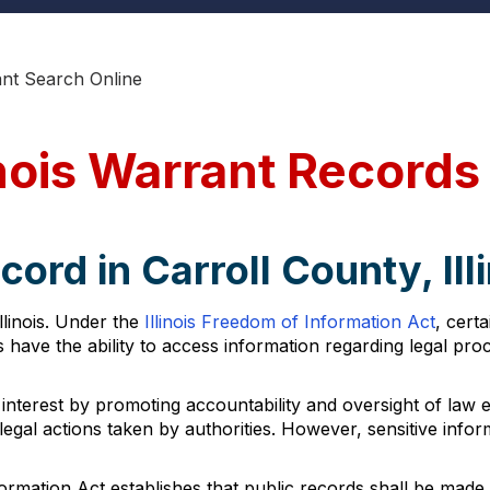
ant Search Online
inois Warrant Records
ord in Carroll County, Ill
llinois. Under the
Illinois Freedom of Information Act
, cert
s have the ability to access information regarding legal pr
 interest by promoting accountability and oversight of law en
egal actions taken by authorities. However, sensitive info
formation Act establishes that public records shall be made