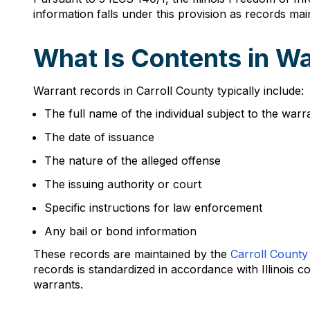
information falls under this provision as records mai
What Is Contents in Wa
Warrant records in Carroll County typically include:
The full name of the individual subject to the warr
The date of issuance
The nature of the alleged offense
The issuing authority or court
Specific instructions for law enforcement
Any bail or bond information
These records are maintained by the
Carroll County 
records is standardized in accordance with Illinois 
warrants.