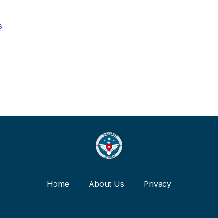
s
Home
About Us
Privacy