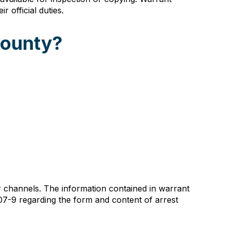
 official duties.
County?
channels. The information contained in warrant
107-9 regarding the form and content of arrest