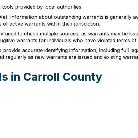
 tools provided by local authorities
-9(e), information about outstanding warrants is generally av
of active warrants within their jurisdiction.
y need to check multiple sources, as warrants may be issu
gitive warrants for individuals who have violated terms of th
provide accurate identifying information, including full lega
d regularly as new warrants are issued and existing warran
s in Carroll County